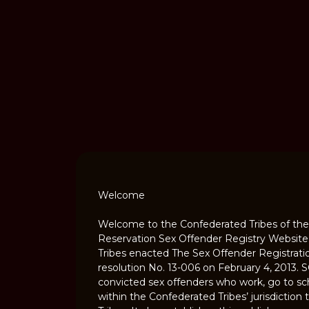
Welcome
Welcome to the Confederated Tribes of the 
Reservation Sex Offender Registry Website
Tribes enacted The Sex Offender Registrati
resolution No. 13-006 on February 4, 2013. S
convicted sex offenders who work, go to sch
within the Confederated Tribes’ jurisdiction 