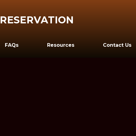
 RESERVATION
FAQs
Resources
Contact Us