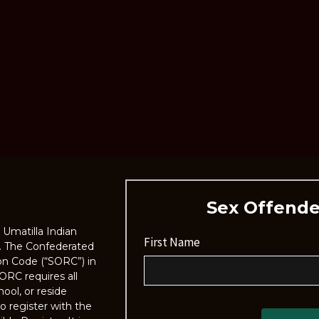
Sex Offend
Umatilla Indian
First Name
. The Confederated
on Code (“SORC”) in
ORC requires all
ool, or reside
to register with the