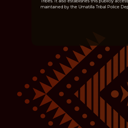
Tribes. It also establishes this publicly access