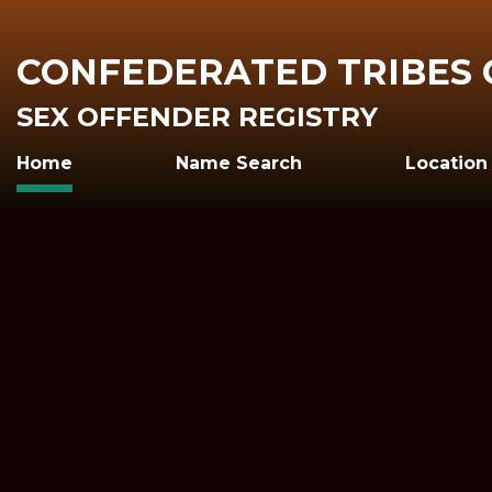
CONFEDERATED TRIBES 
SEX OFFENDER REGISTRY
Home
Name Search
Location