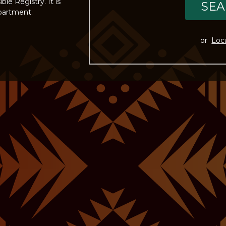
ible Registry. It is
SE
or
Loc