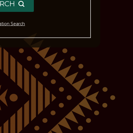
ARCH
ation Search