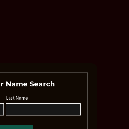
er Name Search
Last Name