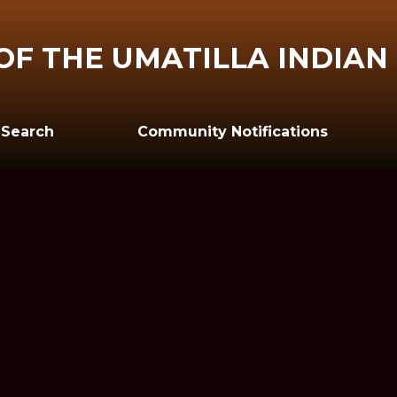
OF THE UMATILLA INDIAN
 Search
Community Notifications