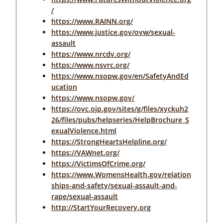
/
https://www.RAINN.org/
https://www.justice.gov/ovw/sexual-
assault
https://www.nrcdv.org/
https://www.nsvrc.org/
https://www.nsopw.gov/en/SafetyAndEd
ucation
https://www.nsopw.gov/
https://ovc.ojp.gov/sites/g/files/xyckuh2
26/files/pubs/helpseries/HelpBrochure_S
exualViolence.html
https://StrongHeartsHelpline.org/
https://VAWnet.org/
https://VictimsOfCrime.org/
https://www.WomensHealth.gov/relation
ships-and-safety/sexual-assault-and-
rape/sexual-assault
http://StartYourRecovery.org