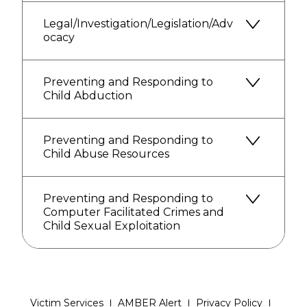
Legal/Investigation/Legislation/Adv
ocacy
Preventing and Responding to
Child Abduction
Preventing and Responding to
Child Abuse Resources
Preventing and Responding to
Computer Facilitated Crimes and
Child Sexual Exploitation
Victim Services
AMBER Alert
Privacy Policy