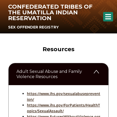
CONFEDERATED TRIBES OF
THE UMATILLA INDIAN
RESERVATION
SEX OFFENDER REGISTRY
Resources
Adult Sexual Abuse and Family
Violence Resources
https://www.ihs.gov/sexualabuseprevent
ion/
https://www.ihs.gov/ForPatients/HealthT
opics/SexualAssault/
https://www.FuturesWithoutViolence.org